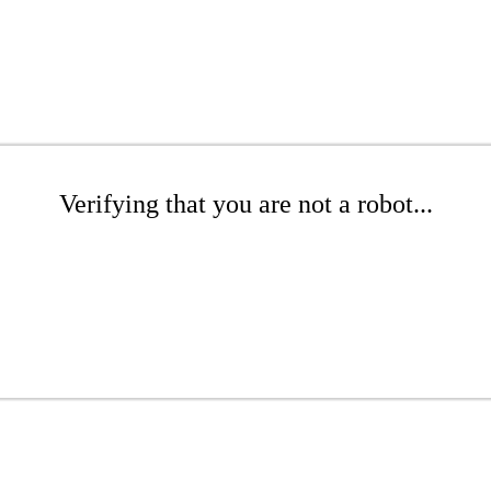
Verifying that you are not a robot...