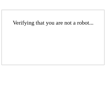
Verifying that you are not a robot...