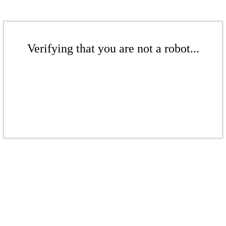
Verifying that you are not a robot...