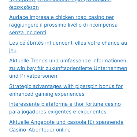
διασκέδαση
Audace impresa e chicken road casino per
raggiungere il prossimo livello di ricompensa
senza incidenti
Les célébrités influencent-elles votre chance au
jeu
Aktuelle Trends und umfassende Informationen
zu win bay für zukunftsorientierte Unternehmen
und Privatpersonen
Strategic advantages with piperspin bonus for
enhanced gaming experiences
Interessante plataforma e thor fortune casino
para jogadores exigentes e experientes
Aktuelle Angebote und casoola für spannende
Casino-Abenteuer online