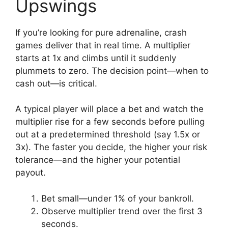
Upswings
If you’re looking for pure adrenaline, crash
games deliver that in real time. A multiplier
starts at 1x and climbs until it suddenly
plummets to zero. The decision point—when to
cash out—is critical.
A typical player will place a bet and watch the
multiplier rise for a few seconds before pulling
out at a predetermined threshold (say 1.5x or
3x). The faster you decide, the higher your risk
tolerance—and the higher your potential
payout.
Bet small—under 1% of your bankroll.
Observe multiplier trend over the first 3
seconds.