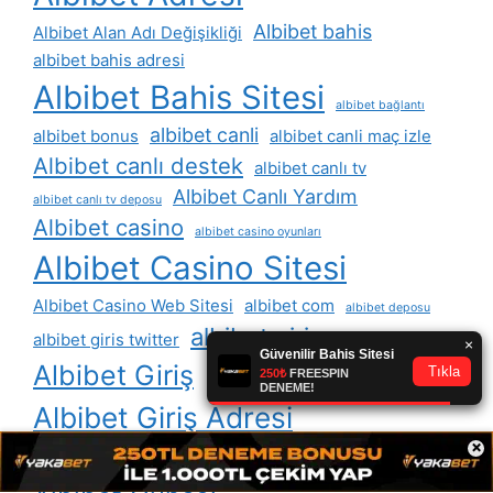
Albibet bahis
Albibet Alan Adı Değişikliği
albibet bahis adresi
Albibet Bahis Sitesi
albibet bağlantı
albibet canli
albibet bonus
albibet canli maç izle
Albibet canlı destek
albibet canlı tv
Albibet Canlı Yardım
albibet canlı tv deposu
Albibet casino
albibet casino oyunları
Albibet Casino Sitesi
Albibet Casino Web Sitesi
albibet com
albibet deposu
albibet giris yap
albibet giris twitter
Albibet Giriş
Albibet Giriş Adresi
×
Albibet Girişi
Albibet Giriş Prosedürü