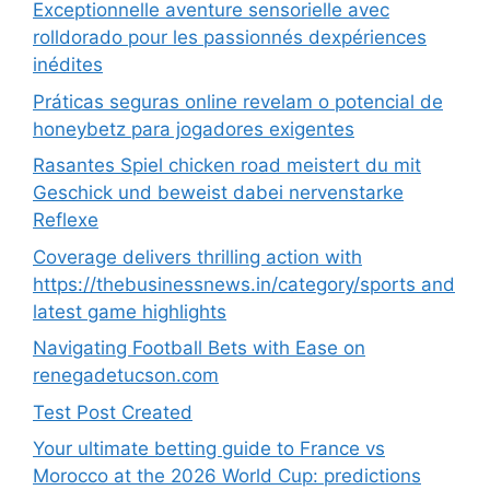
Exceptionnelle aventure sensorielle avec
rolldorado pour les passionnés dexpériences
inédites
Práticas seguras online revelam o potencial de
honeybetz para jogadores exigentes
Rasantes Spiel chicken road meistert du mit
Geschick und beweist dabei nervenstarke
Reflexe
Coverage delivers thrilling action with
https://thebusinessnews.in/category/sports and
latest game highlights
Navigating Football Bets with Ease on
renegadetucson.com
Test Post Created
Your ultimate betting guide to France vs
Morocco at the 2026 World Cup: predictions