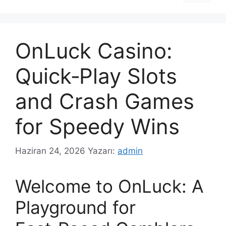
OnLuck Casino:
Quick‑Play Slots
and Crash Games
for Speedy Wins
Haziran 24, 2026
Yazarı:
admin
Welcome to OnLuck: A
Playground for