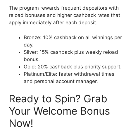
The program rewards frequent depositors with
reload bonuses and higher cashback rates that
apply immediately after each deposit.
Bronze: 10% cashback on all winnings per
day.
Silver: 15% cashback plus weekly reload
bonus.
Gold: 20% cashback plus priority support.
Platinum/Elite: faster withdrawal times
and personal account manager.
Ready to Spin? Grab
Your Welcome Bonus
Now!