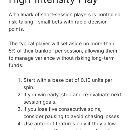
A hallmark of short‑session players is controlled
risk-taking—small bets with rapid decision
points.
The typical player will set aside no more than
5% of their bankroll per session, allowing them
to manage variance without risking long-term
funds.
Start with a base bet of 0.10 units per
spin.
If you win early, stop and re‑evaluate next
session goals.
If you lose five consecutive spins,
consider pausing to avoid chasing losses.
Use auto‑bet features only if they allow