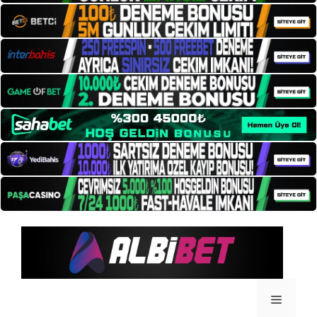
İçeriğe
atla
Menü