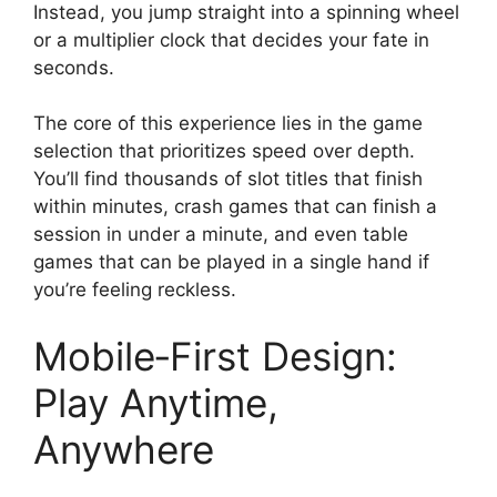
Instead, you jump straight into a spinning wheel
or a multiplier clock that decides your fate in
seconds.
The core of this experience lies in the game
selection that prioritizes speed over depth.
You’ll find thousands of slot titles that finish
within minutes, crash games that can finish a
session in under a minute, and even table
games that can be played in a single hand if
you’re feeling reckless.
Mobile‑First Design:
Play Anytime,
Anywhere