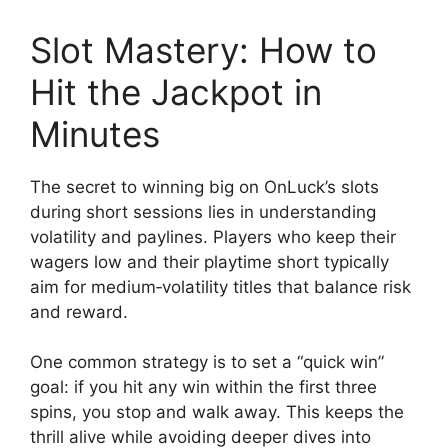
Slot Mastery: How to
Hit the Jackpot in
Minutes
The secret to winning big on OnLuck’s slots
during short sessions lies in understanding
volatility and paylines. Players who keep their
wagers low and their playtime short typically
aim for medium‑volatility titles that balance risk
and reward.
One common strategy is to set a “quick win”
goal: if you hit any win within the first three
spins, you stop and walk away. This keeps the
thrill alive while avoiding deeper dives into