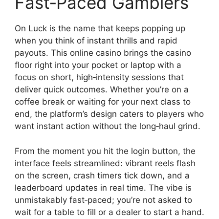
Fast‑Paced Gamblers
On Luck is the name that keeps popping up
when you think of instant thrills and rapid
payouts. This online casino brings the casino
floor right into your pocket or laptop with a
focus on short, high‑intensity sessions that
deliver quick outcomes. Whether you’re on a
coffee break or waiting for your next class to
end, the platform’s design caters to players who
want instant action without the long‑haul grind.
From the moment you hit the login button, the
interface feels streamlined: vibrant reels flash
on the screen, crash timers tick down, and a
leaderboard updates in real time. The vibe is
unmistakably fast‑paced; you’re not asked to
wait for a table to fill or a dealer to start a hand.