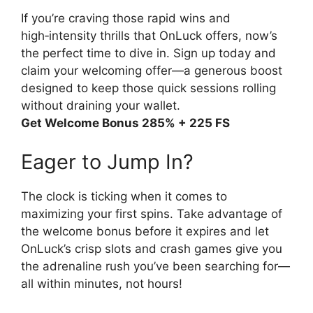
If you’re craving those rapid wins and
high‑intensity thrills that OnLuck offers, now’s
the perfect time to dive in. Sign up today and
claim your welcoming offer—a generous boost
designed to keep those quick sessions rolling
without draining your wallet.
Get Welcome Bonus 285% + 225 FS
Eager to Jump In?
The clock is ticking when it comes to
maximizing your first spins. Take advantage of
the welcome bonus before it expires and let
OnLuck’s crisp slots and crash games give you
the adrenaline rush you’ve been searching for—
all within minutes, not hours!