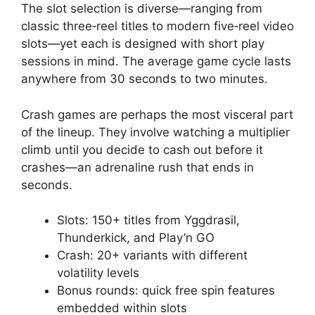
The slot selection is diverse—ranging from
classic three‑reel titles to modern five‑reel video
slots—yet each is designed with short play
sessions in mind. The average game cycle lasts
anywhere from 30 seconds to two minutes.
Crash games are perhaps the most visceral part
of the lineup. They involve watching a multiplier
climb until you decide to cash out before it
crashes—an adrenaline rush that ends in
seconds.
Slots: 150+ titles from Yggdrasil,
Thunderkick, and Play’n GO
Crash: 20+ variants with different
volatility levels
Bonus rounds: quick free spin features
embedded within slots