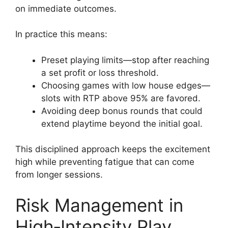
on immediate outcomes.
In practice this means:
Preset playing limits—stop after reaching
a set profit or loss threshold.
Choosing games with low house edges—
slots with RTP above 95% are favored.
Avoiding deep bonus rounds that could
extend playtime beyond the initial goal.
This disciplined approach keeps the excitement
high while preventing fatigue that can come
from longer sessions.
Risk Management in
High‑Intensity Play