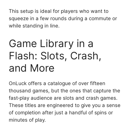
This setup is ideal for players who want to
squeeze in a few rounds during a commute or
while standing in line.
Game Library in a
Flash: Slots, Crash,
and More
OnLuck offers a catalogue of over fifteen
thousand games, but the ones that capture the
fast‑play audience are slots and crash games.
These titles are engineered to give you a sense
of completion after just a handful of spins or
minutes of play.