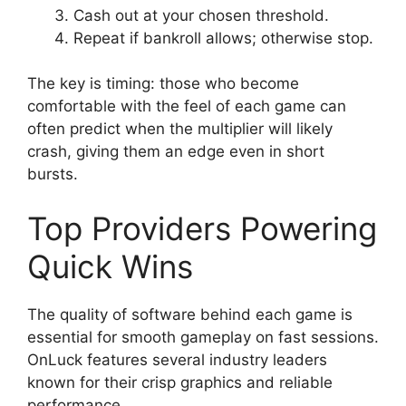
Cash out at your chosen threshold.
Repeat if bankroll allows; otherwise stop.
The key is timing: those who become
comfortable with the feel of each game can
often predict when the multiplier will likely
crash, giving them an edge even in short
bursts.
Top Providers Powering
Quick Wins
The quality of software behind each game is
essential for smooth gameplay on fast sessions.
OnLuck features several industry leaders
known for their crisp graphics and reliable
performance.