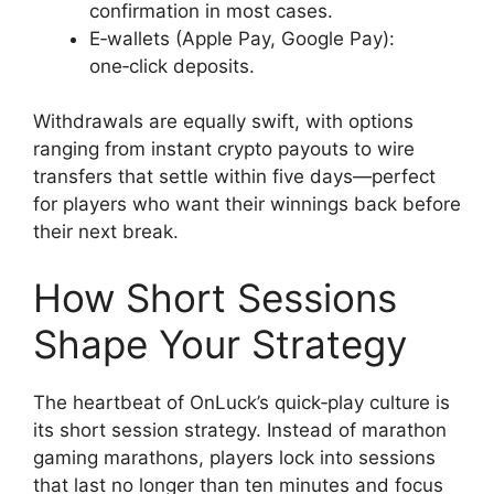
confirmation in most cases.
E‑wallets (Apple Pay, Google Pay):
one‑click deposits.
Withdrawals are equally swift, with options
ranging from instant crypto payouts to wire
transfers that settle within five days—perfect
for players who want their winnings back before
their next break.
How Short Sessions
Shape Your Strategy
The heartbeat of OnLuck’s quick‑play culture is
its short session strategy. Instead of marathon
gaming marathons, players lock into sessions
that last no longer than ten minutes and focus