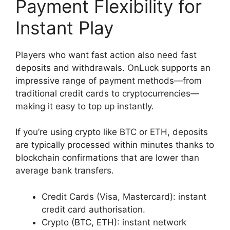
Payment Flexibility for
Instant Play
Players who want fast action also need fast
deposits and withdrawals. OnLuck supports an
impressive range of payment methods—from
traditional credit cards to cryptocurrencies—
making it easy to top up instantly.
If you’re using crypto like BTC or ETH, deposits
are typically processed within minutes thanks to
blockchain confirmations that are lower than
average bank transfers.
Credit Cards (Visa, Mastercard): instant
credit card authorisation.
Crypto (BTC, ETH): instant network