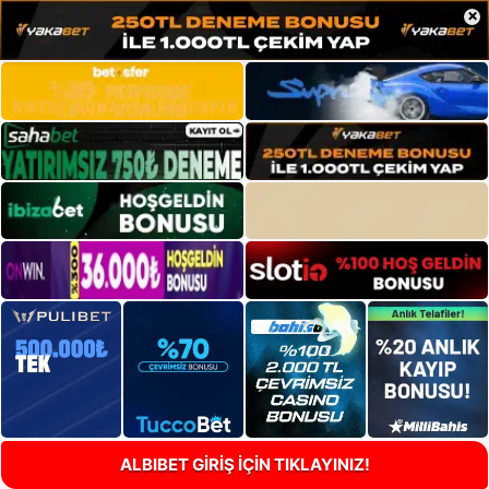
×
ALBIBET GİRİŞ İÇİN TIKLAYINIZ!