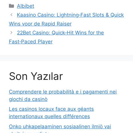
Kategoriler
Albibet
Yazı
Kaasino Casino: Lightning‑Fast Slots & Quick
dolaşımı
Wins voor de Rapid Raiser
22Bet Casino: Quick‑Hit Wins for the
Fast‑Paced Player
Son Yazılar
Comprendere le probabilità e i pagamenti nei
giochi da casinò
Les casinos locaux face aux géants
internationaux quelles différences
Onko uhkapelaaminen sosiaalinen ilmiö vai