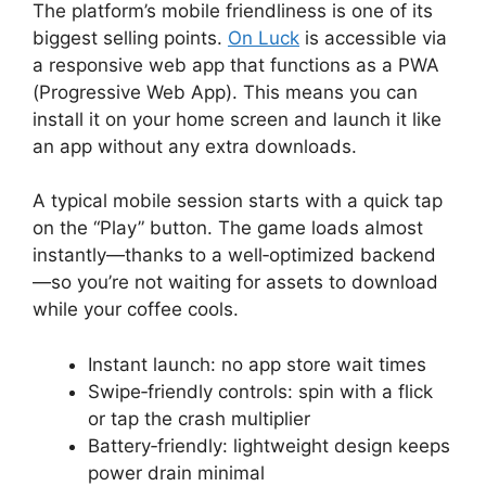
The platform’s mobile friendliness is one of its
biggest selling points.
On Luck
is accessible via
a responsive web app that functions as a PWA
(Progressive Web App). This means you can
install it on your home screen and launch it like
an app without any extra downloads.
A typical mobile session starts with a quick tap
on the “Play” button. The game loads almost
instantly—thanks to a well‑optimized backend
—so you’re not waiting for assets to download
while your coffee cools.
Instant launch: no app store wait times
Swipe‑friendly controls: spin with a flick
or tap the crash multiplier
Battery‑friendly: lightweight design keeps
power drain minimal