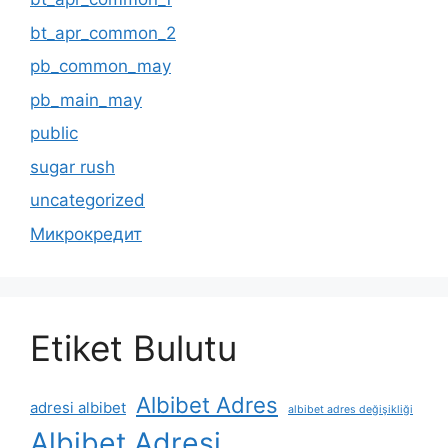
bt_apr_common_2
pb_common_may
pb_main_may
public
sugar rush
uncategorized
Микрокредит
Etiket Bulutu
Albibet Adres
adresi albibet
albibet adres değişikliği
Albibet Adresi