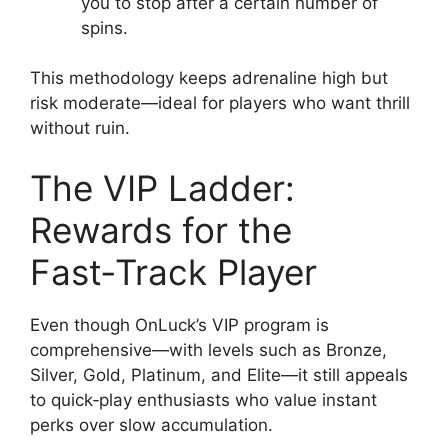
you to stop after a certain number of
spins.
This methodology keeps adrenaline high but
risk moderate—ideal for players who want thrill
without ruin.
The VIP Ladder:
Rewards for the
Fast‑Track Player
Even though OnLuck’s VIP program is
comprehensive—with levels such as Bronze,
Silver, Gold, Platinum, and Elite—it still appeals
to quick‑play enthusiasts who value instant
perks over slow accumulation.