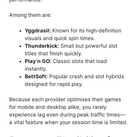
Among them are:
Yggdrasil:
Known for its high‑definition
visuals and quick spin times.
Thunderkick:
Small but powerful slot
titles that finish quickly.
Play’n GO:
Classic slots that load
instantly.
BettSoft:
Popular crash and slot hybrids
designed for rapid play.
Because each provider optimises their games
for mobile and desktop alike, you rarely
experience lag even during peak traffic times—
a vital feature when your session time is limited.