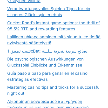
yksityinen valinta
Verantwortungsvolles Spielen Tipps für ein
sicheres Glücksspielerlebnis
Cricket Road’s instant game options: the thrill of
95.5% RTP and rewarding features
Laillinen uhkapelaaminen mitä sinun tulee tietää
nykyisestä sääntelystä
تثبيت تطبيق 1xBet: نصائح سريعة لتجربة سلسة
Die psychologischen Auswirkungen von
Glücksspiel Einblicke und Erkenntnisse
Guía paso a paso para ganar en el casino
estrategias efectivas
Mastering casino tips and tricks for a successful
night out
Αξιοποίηση λογαριασμού και γρήγορη
πρόσβαση με casinacho login για ασφαλή