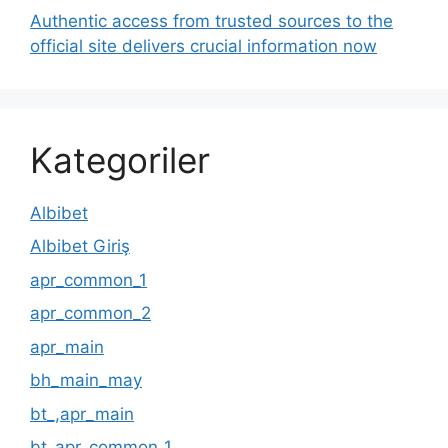
Authentic access from trusted sources to the
official site delivers crucial information now
Kategoriler
Albibet
Albibet Giriş
apr_common_1
apr_common_2
apr_main
bh_main_may
bt_,apr_main
bt_apr_common_1