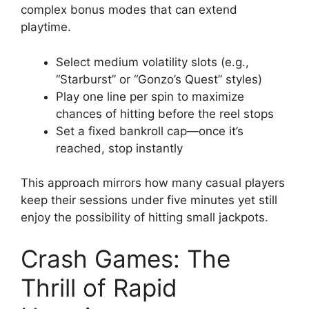
complex bonus modes that can extend
playtime.
Select medium volatility slots (e.g.,
“Starburst” or “Gonzo’s Quest” styles)
Play one line per spin to maximize
chances of hitting before the reel stops
Set a fixed bankroll cap—once it’s
reached, stop instantly
This approach mirrors how many casual players
keep their sessions under five minutes yet still
enjoy the possibility of hitting small jackpots.
Crash Games: The
Thrill of Rapid