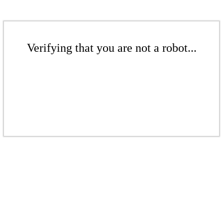
Verifying that you are not a robot...