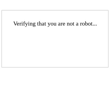
Verifying that you are not a robot...