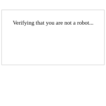
Verifying that you are not a robot...