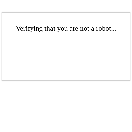
Verifying that you are not a robot...