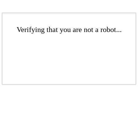
Verifying that you are not a robot...