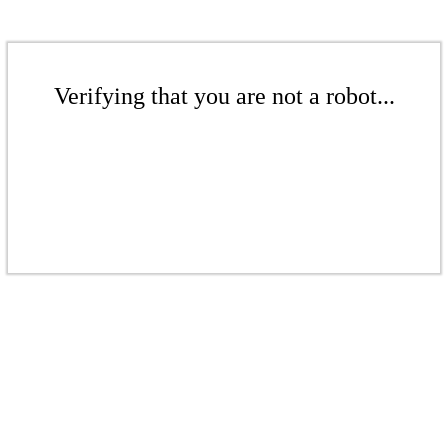
Verifying that you are not a robot...