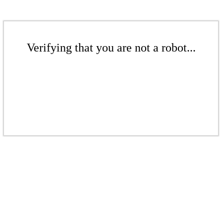
Verifying that you are not a robot...