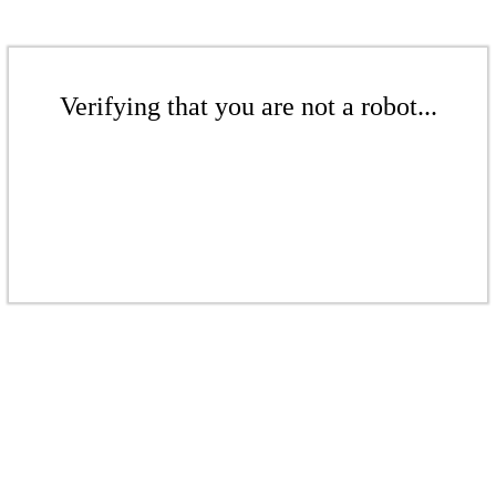
Verifying that you are not a robot...