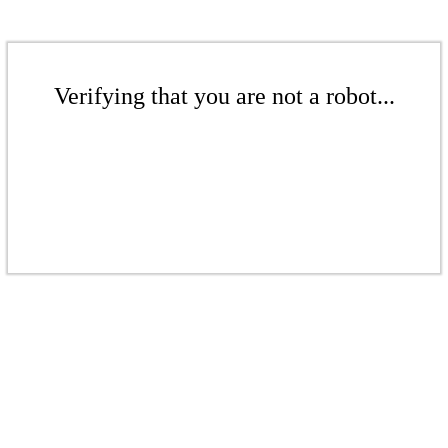
Verifying that you are not a robot...