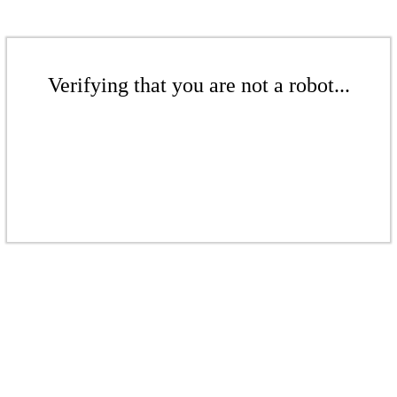
Verifying that you are not a robot...