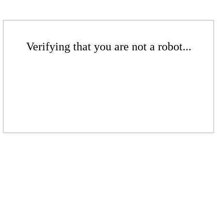
Verifying that you are not a robot...