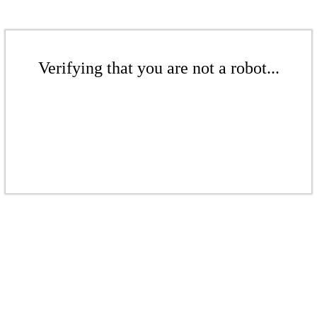
Verifying that you are not a robot...