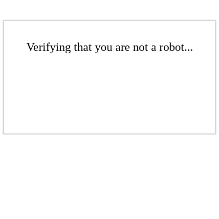
Verifying that you are not a robot...