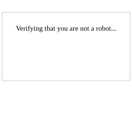
Verifying that you are not a robot...