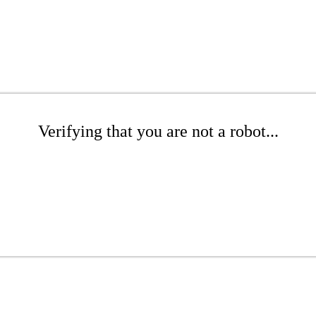
Verifying that you are not a robot...