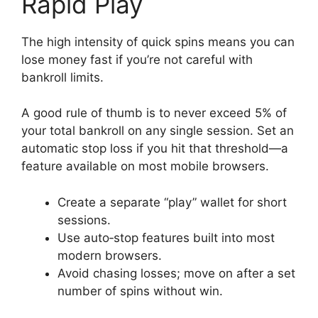
Rapid Play
The high intensity of quick spins means you can
lose money fast if you’re not careful with
bankroll limits.
A good rule of thumb is to never exceed 5% of
your total bankroll on any single session. Set an
automatic stop loss if you hit that threshold—a
feature available on most mobile browsers.
Create a separate “play” wallet for short
sessions.
Use auto‑stop features built into most
modern browsers.
Avoid chasing losses; move on after a set
number of spins without win.