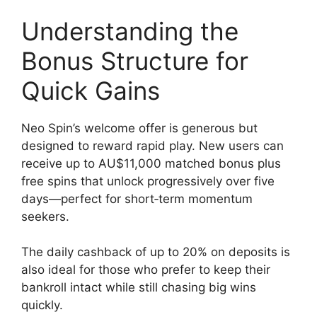
Understanding the
Bonus Structure for
Quick Gains
Neo Spin’s welcome offer is generous but
designed to reward rapid play. New users can
receive up to AU$11,000 matched bonus plus
free spins that unlock progressively over five
days—perfect for short‑term momentum
seekers.
The daily cashback of up to 20% on deposits is
also ideal for those who prefer to keep their
bankroll intact while still chasing big wins
quickly.