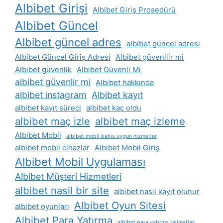
Albibet Girişi
Albibet Giriş Prosedürü
Albibet Güncel
Albibet güncel adres
albibet güncel adresi
Albibet Güncel Giriş Adresi
Albibet güvenilir mi
Albibet güvenlik
Albibet Güvenli Mi
albibet güvenlir mi
Albibet hakkında
albibet instagram
Albibet kayıt
albibet kayıt süreci
albibet kaç oldu
albibet maç izle
albibet maç izleme
Albibet Mobil
albibet mobil bahis uygun hizmetler
albibet mobil cihazlar
Albibet Mobil Giriş
Albibet Mobil Uygulaması
Albibet Müşteri Hizmetleri
albibet nasil bir site
albibet nasıl kayıt olunur
Albibet Oyun Sitesi
albibet oyunları
Albibet Para Yatırma
albibet para yatırma talimatları