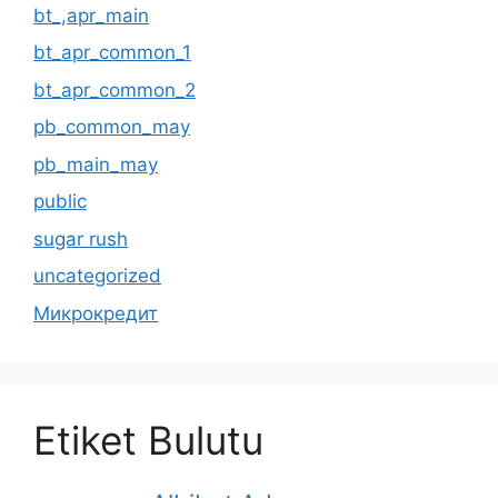
bt_,apr_main
bt_apr_common_1
bt_apr_common_2
pb_common_may
pb_main_may
public
sugar rush
uncategorized
Микрокредит
Etiket Bulutu