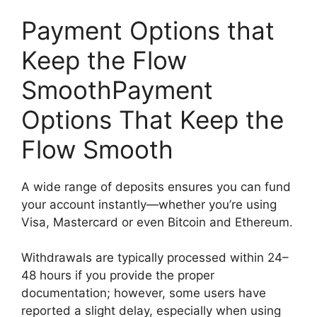
Payment Options that
Keep the Flow
SmoothPayment
Options That Keep the
Flow Smooth
A wide range of deposits ensures you can fund
your account instantly—whether you’re using
Visa, Mastercard or even Bitcoin and Ethereum.
Withdrawals are typically processed within 24–
48 hours if you provide the proper
documentation; however, some users have
reported a slight delay, especially when using