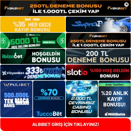
×
ALBIBET GİRİŞ İÇİN TIKLAYINIZ!