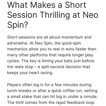
What Makes a Short
Session Thrilling at Neo
Spin?
Short sessions are all about momentum and
adrenaline. At Neo Spin, the quick‑spin
mechanics allow you to reel in wins faster than
many other platforms that require longer play
cycles. The key is timing your bets just before
the reels stop – a split‑second decision that
keeps your heart racing.
Players often log in for a few minutes during
lunch breaks or after a quick coffee run, setting
a small stake that can hit big in under a minute.
The thrill comes from the rapid feedback loop: