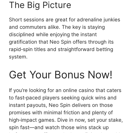
The Big Picture
Short sessions are great for adrenaline junkies
and commuters alike. The key is staying
disciplined while enjoying the instant
gratification that Neo Spin offers through its
rapid‑spin titles and straightforward betting
system.
Get Your Bonus Now!
If you’re looking for an online casino that caters
to fast‑paced players seeking quick wins and
instant payouts, Neo Spin delivers on those
promises with minimal friction and plenty of
high‑impact games. Dive in now, set your stake,
spin fast—and watch those wins stack up