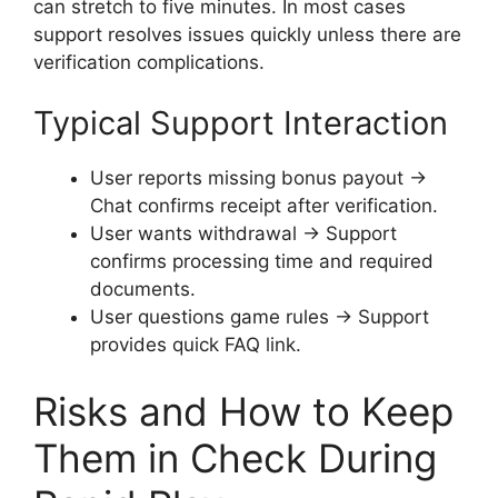
can stretch to five minutes. In most cases
support resolves issues quickly unless there are
verification complications.
Typical Support Interaction
User reports missing bonus payout →
Chat confirms receipt after verification.
User wants withdrawal → Support
confirms processing time and required
documents.
User questions game rules → Support
provides quick FAQ link.
Risks and How to Keep
Them in Check During