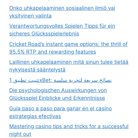
Onko uhkapelaaminen sosiaalinen ilmiö vai
yksityinen valinta
Verantwortungsvolles Spielen Tipps für ein
sicheres Glücksspielerlebnis
Cricket Road’s instant game options: the thrill of
95.5% RTP and rewarding features
Laillinen uhkapelaaminen mitä sinun tulee tietää
nykyisestä sääntelystä
تثبيت تطبيق 1xBet: نصائح سريعة لتجربة سلسة
Die psychologischen Auswirkungen von
Glücksspiel Einblicke und Erkenntnisse
Guía paso a paso para ganar en el casino
estrategias efectivas
Mastering casino tips and tricks for a successful
night out