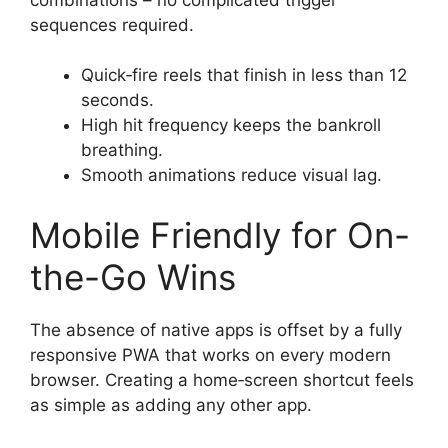
sequences required.
Quick‑fire reels that finish in less than 12
seconds.
High hit frequency keeps the bankroll
breathing.
Smooth animations reduce visual lag.
Mobile Friendly for On-
the-Go Wins
The absence of native apps is offset by a fully
responsive PWA that works on every modern
browser. Creating a home‑screen shortcut feels
as simple as adding any other app.