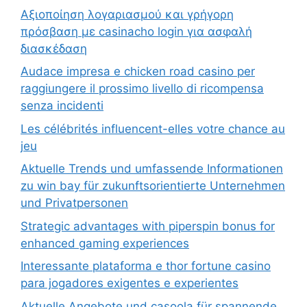
Αξιοποίηση λογαριασμού και γρήγορη
πρόσβαση με casinacho login για ασφαλή
διασκέδαση
Audace impresa e chicken road casino per
raggiungere il prossimo livello di ricompensa
senza incidenti
Les célébrités influencent-elles votre chance au
jeu
Aktuelle Trends und umfassende Informationen
zu win bay für zukunftsorientierte Unternehmen
und Privatpersonen
Strategic advantages with piperspin bonus for
enhanced gaming experiences
Interessante plataforma e thor fortune casino
para jogadores exigentes e experientes
Aktuelle Angebote und casoola für spannende