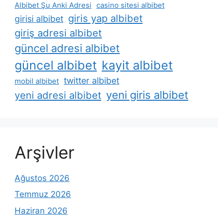
Albibet Şu Anki Adresi
casino sitesi albibet
giris yap albibet
girisi albibet
giriş adresi albibet
güncel adresi albibet
güncel albibet
kayit albibet
twitter albibet
mobil albibet
yeni giris albibet
yeni adresi albibet
Arşivler
Ağustos 2026
Temmuz 2026
Haziran 2026