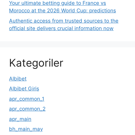
Your ultimate betting guide to France vs
Morocco at the 2026 World Cup: predictions
Authentic access from trusted sources to the
official site delivers crucial information now
Kategoriler
Albibet
Albibet Giriş
apr_common_1
apr_common_2
apr_main
bh_main_may