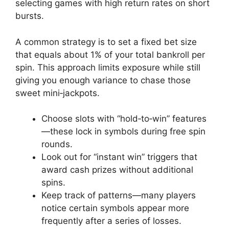
selecting games with high return rates on short
bursts.
A common strategy is to set a fixed bet size
that equals about 1% of your total bankroll per
spin. This approach limits exposure while still
giving you enough variance to chase those
sweet mini‑jackpots.
Choose slots with “hold‑to‑win” features
—these lock in symbols during free spin
rounds.
Look out for “instant win” triggers that
award cash prizes without additional
spins.
Keep track of patterns—many players
notice certain symbols appear more
frequently after a series of losses.