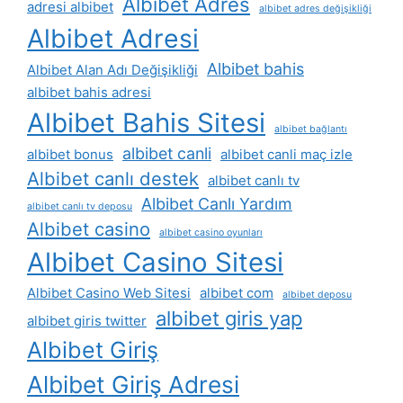
Albibet Adres
adresi albibet
albibet adres değişikliği
Albibet Adresi
Albibet bahis
Albibet Alan Adı Değişikliği
albibet bahis adresi
Albibet Bahis Sitesi
albibet bağlantı
albibet canli
albibet bonus
albibet canli maç izle
Albibet canlı destek
albibet canlı tv
Albibet Canlı Yardım
albibet canlı tv deposu
Albibet casino
albibet casino oyunları
Albibet Casino Sitesi
Albibet Casino Web Sitesi
albibet com
albibet deposu
albibet giris yap
albibet giris twitter
Albibet Giriş
Albibet Giriş Adresi