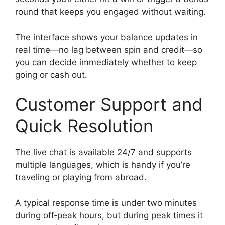
round that keeps you engaged without waiting.
The interface shows your balance updates in
real time—no lag between spin and credit—so
you can decide immediately whether to keep
going or cash out.
Customer Support and
Quick Resolution
The live chat is available 24/7 and supports
multiple languages, which is handy if you’re
traveling or playing from abroad.
A typical response time is under two minutes
during off‑peak hours, but during peak times it