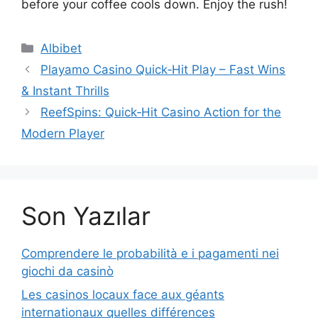
before your coffee cools down. Enjoy the rush!
Kategoriler
Albibet
Yazı
Playamo Casino Quick‑Hit Play – Fast Wins
dolaşımı
& Instant Thrills
ReefSpins: Quick‑Hit Casino Action for the
Modern Player
Son Yazılar
Comprendere le probabilità e i pagamenti nei
giochi da casinò
Les casinos locaux face aux géants
internationaux quelles différences