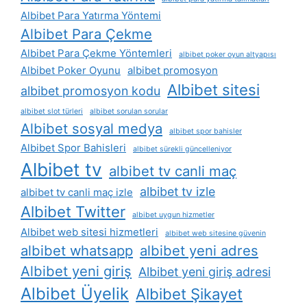
Albibet Para Yatırma Yöntemi
Albibet Para Çekme
Albibet Para Çekme Yöntemleri
albibet poker oyun altyapısı
Albibet Poker Oyunu
albibet promosyon
Albibet sitesi
albibet promosyon kodu
albibet slot türleri
albibet sorulan sorular
Albibet sosyal medya
albibet spor bahisler
Albibet Spor Bahisleri
albibet sürekli güncelleniyor
Albibet tv
albibet tv canli maç
albibet tv izle
albibet tv canli maç izle
Albibet Twitter
albibet uygun hizmetler
Albibet web sitesi hizmetleri
albibet web sitesine güvenin
albibet whatsapp
albibet yeni adres
Albibet yeni giriş
Albibet yeni giriş adresi
Albibet Üyelik
Albibet Şikayet