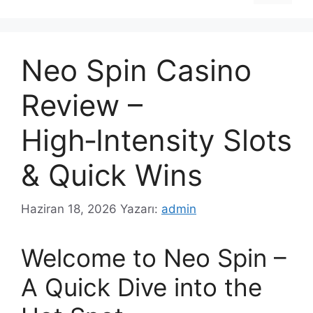
Neo Spin Casino
Review –
High‑Intensity Slots
& Quick Wins
Haziran 18, 2026
Yazarı:
admin
Welcome to Neo Spin –
A Quick Dive into the