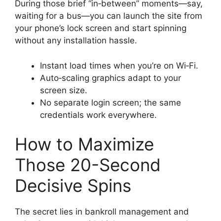
During those brief “in‑between” moments—say,
waiting for a bus—you can launch the site from
your phone’s lock screen and start spinning
without any installation hassle.
Instant load times when you’re on Wi‑Fi.
Auto‑scaling graphics adapt to your
screen size.
No separate login screen; the same
credentials work everywhere.
How to Maximize
Those 20-Second
Decisive Spins
The secret lies in bankroll management and