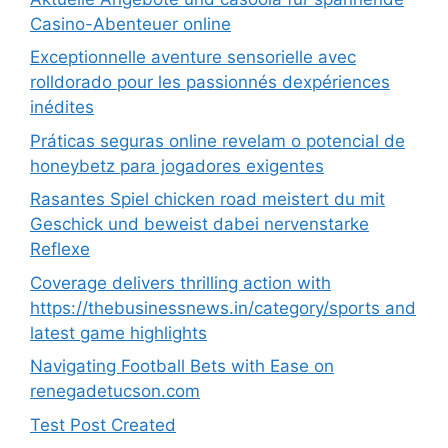
Casino-Abenteuer online
Exceptionnelle aventure sensorielle avec
rolldorado pour les passionnés dexpériences
inédites
Práticas seguras online revelam o potencial de
honeybetz para jogadores exigentes
Rasantes Spiel chicken road meistert du mit
Geschick und beweist dabei nervenstarke
Reflexe
Coverage delivers thrilling action with
https://thebusinessnews.in/category/sports and
latest game highlights
Navigating Football Bets with Ease on
renegadetucson.com
Test Post Created