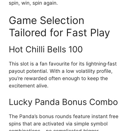
spin, win, spin again.
Game Selection
Tailored for Fast Play
Hot Chilli Bells 100
This slot is a fan favourite for its lightning‑fast
payout potential. With a low volatility profile,
you’re rewarded often enough to keep the
excitement alive.
Lucky Panda Bonus Combo
The Panda’s bonus rounds feature instant free
spins that are activated via simple symbol
combinations – no complicated trigger