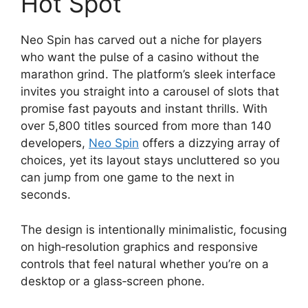
Hot Spot
Neo Spin has carved out a niche for players
who want the pulse of a casino without the
marathon grind. The platform’s sleek interface
invites you straight into a carousel of slots that
promise fast payouts and instant thrills. With
over 5,800 titles sourced from more than 140
developers,
Neo Spin
offers a dizzying array of
choices, yet its layout stays uncluttered so you
can jump from one game to the next in
seconds.
The design is intentionally minimalistic, focusing
on high‑resolution graphics and responsive
controls that feel natural whether you’re on a
desktop or a glass‑screen phone.