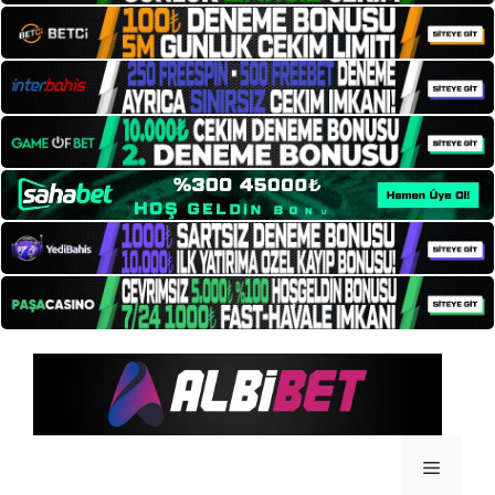
İçeriğe
atla
Menü