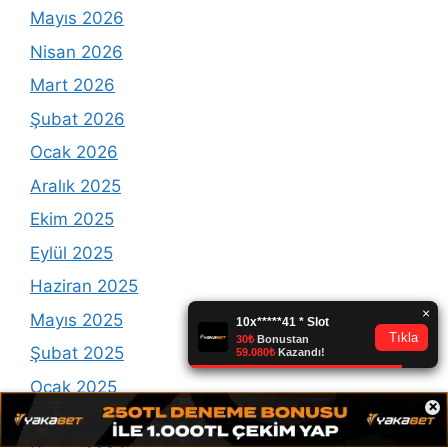
Mayıs 2026
Nisan 2026
Mart 2026
Şubat 2026
Ocak 2026
Aralık 2025
Ekim 2025
Eylül 2025
Haziran 2025
Mayıs 2025
Şubat 2025
Ocak 2025
×
Aralık 2024