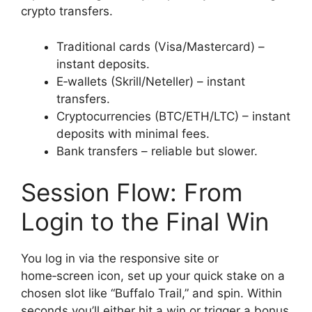
crypto transfers.
Traditional cards (Visa/Mastercard) –
instant deposits.
E‑wallets (Skrill/Neteller) – instant
transfers.
Cryptocurrencies (BTC/ETH/LTC) – instant
deposits with minimal fees.
Bank transfers – reliable but slower.
Session Flow: From
Login to the Final Win
You log in via the responsive site or
home‑screen icon, set up your quick stake on a
chosen slot like “Buffalo Trail,” and spin. Within
seconds you’ll either hit a win or trigger a bonus