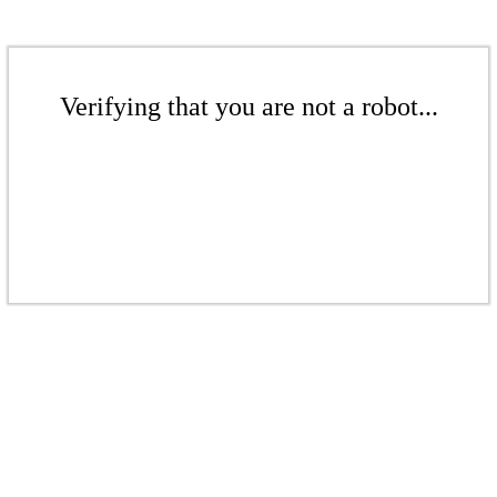
Verifying that you are not a robot...