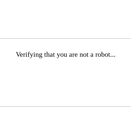
Verifying that you are not a robot...