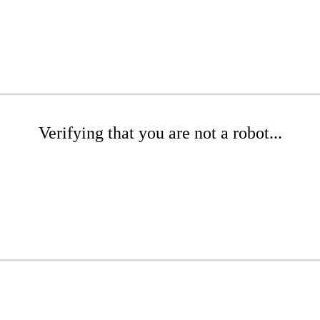
Verifying that you are not a robot...