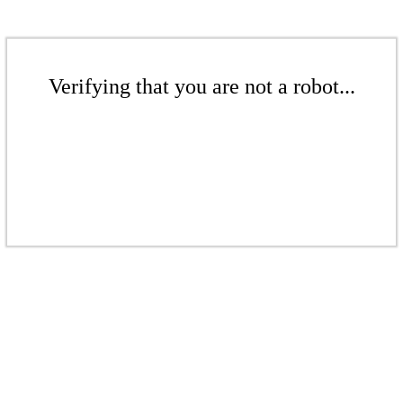
Verifying that you are not a robot...