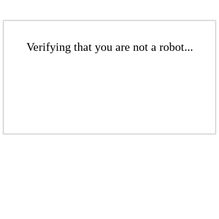
Verifying that you are not a robot...