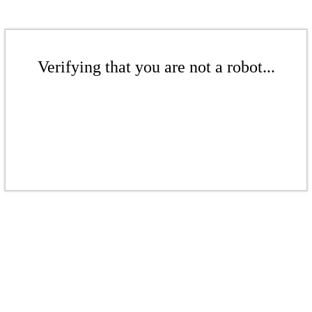
Verifying that you are not a robot...