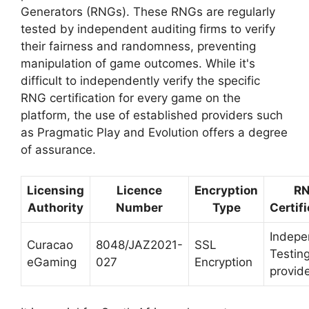
Generators (RNGs). These RNGs are regularly
tested by independent auditing firms to verify
their fairness and randomness, preventing
manipulation of game outcomes. While it's
difficult to independently verify the specific
RNG certification for every game on the
platform, the use of established providers such
as Pragmatic Play and Evolution offers a degree
of assurance.
Licensing
Licence
Encryption
R
Authority
Number
Type
Certif
Indepe
Curacao
8048/JAZ2021-
SSL
Testing
eGaming
027
Encryption
provide