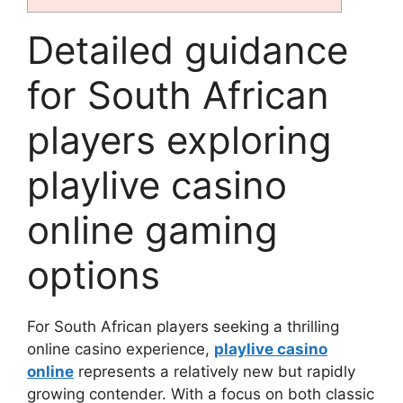
Detailed guidance
for South African
players exploring
playlive casino
online gaming
options
For South African players seeking a thrilling
online casino experience,
playlive casino
online
represents a relatively new but rapidly
growing contender. With a focus on both classic