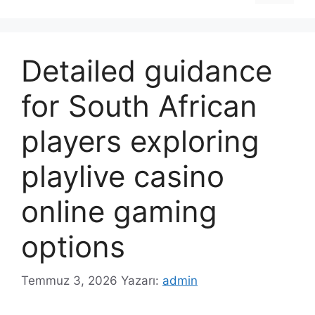
Detailed guidance
for South African
players exploring
playlive casino
online gaming
options
Temmuz 3, 2026
Yazarı:
admin