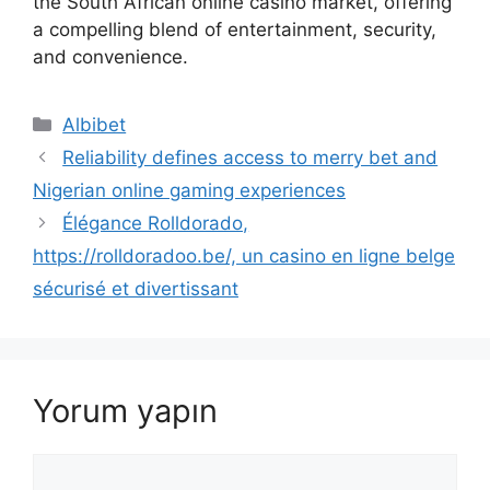
the South African online casino market, offering
a compelling blend of entertainment, security,
and convenience.
Kategoriler
Albibet
Yazı
Reliability defines access to merry bet and
dolaşımı
Nigerian online gaming experiences
Élégance Rolldorado,
https://rolldoradoo.be/, un casino en ligne belge
sécurisé et divertissant
Yorum yapın
Yorum