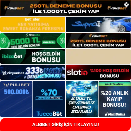
×
ALBIBET GİRİŞ İÇİN TIKLAYINIZ!