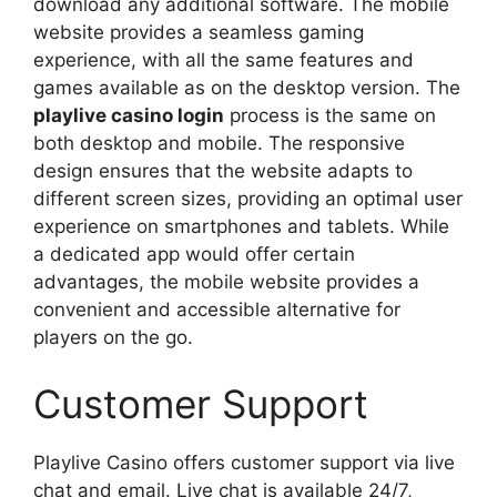
download any additional software. The mobile
website provides a seamless gaming
experience, with all the same features and
games available as on the desktop version. The
playlive casino login
process is the same on
both desktop and mobile. The responsive
design ensures that the website adapts to
different screen sizes, providing an optimal user
experience on smartphones and tablets. While
a dedicated app would offer certain
advantages, the mobile website provides a
convenient and accessible alternative for
players on the go.
Customer Support
Playlive Casino offers customer support via live
chat and email. Live chat is available 24/7,