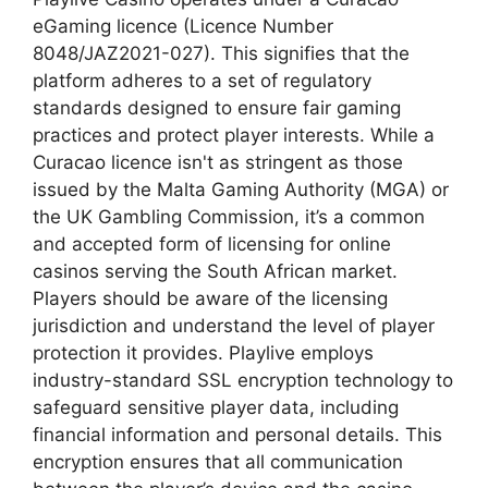
eGaming licence (Licence Number
8048/JAZ2021-027). This signifies that the
platform adheres to a set of regulatory
standards designed to ensure fair gaming
practices and protect player interests. While a
Curacao licence isn't as stringent as those
issued by the Malta Gaming Authority (MGA) or
the UK Gambling Commission, it’s a common
and accepted form of licensing for online
casinos serving the South African market.
Players should be aware of the licensing
jurisdiction and understand the level of player
protection it provides. Playlive employs
industry-standard SSL encryption technology to
safeguard sensitive player data, including
financial information and personal details. This
encryption ensures that all communication