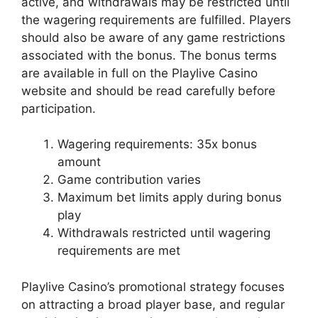
active, and withdrawals may be restricted until
the wagering requirements are fulfilled. Players
should also be aware of any game restrictions
associated with the bonus. The bonus terms
are available in full on the Playlive Casino
website and should be read carefully before
participation.
Wagering requirements: 35x bonus
amount
Game contribution varies
Maximum bet limits apply during bonus
play
Withdrawals restricted until wagering
requirements are met
Playlive Casino’s promotional strategy focuses
on attracting a broad player base, and regular