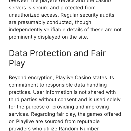
between the player’s device and the casino
servers is secure and protected from
unauthorized access. Regular security audits
are presumably conducted, though
independently verifiable details of these are not
prominently displayed on the site.
Data Protection and Fair
Play
Beyond encryption, Playlive Casino states its
commitment to responsible data handling
practices. User information is not shared with
third parties without consent and is used solely
for the purpose of providing and improving
services. Regarding fair play, the games offered
on Playlive are sourced from reputable
providers who utilize Random Number