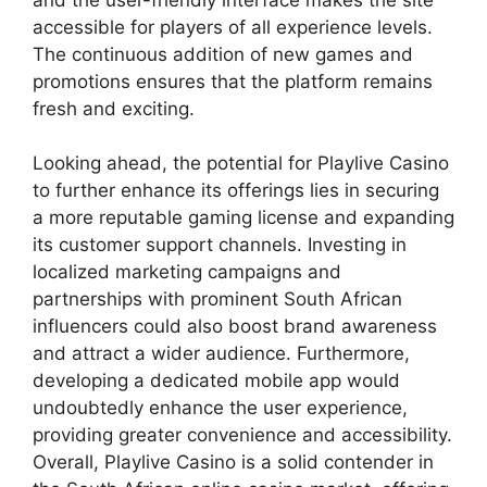
accessible for players of all experience levels.
The continuous addition of new games and
promotions ensures that the platform remains
fresh and exciting.
Looking ahead, the potential for Playlive Casino
to further enhance its offerings lies in securing
a more reputable gaming license and expanding
its customer support channels. Investing in
localized marketing campaigns and
partnerships with prominent South African
influencers could also boost brand awareness
and attract a wider audience. Furthermore,
developing a dedicated mobile app would
undoubtedly enhance the user experience,
providing greater convenience and accessibility.
Overall, Playlive Casino is a solid contender in