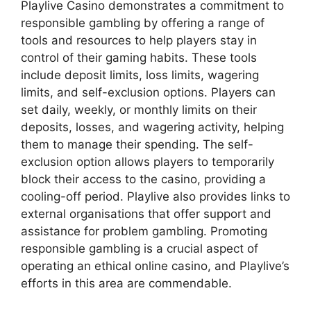
Playlive Casino demonstrates a commitment to
responsible gambling by offering a range of
tools and resources to help players stay in
control of their gaming habits. These tools
include deposit limits, loss limits, wagering
limits, and self-exclusion options. Players can
set daily, weekly, or monthly limits on their
deposits, losses, and wagering activity, helping
them to manage their spending. The self-
exclusion option allows players to temporarily
block their access to the casino, providing a
cooling-off period. Playlive also provides links to
external organisations that offer support and
assistance for problem gambling. Promoting
responsible gambling is a crucial aspect of
operating an ethical online casino, and Playlive’s
efforts in this area are commendable.