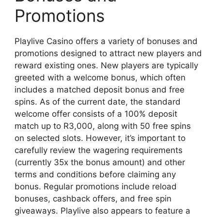
Promotions
Playlive Casino offers a variety of bonuses and
promotions designed to attract new players and
reward existing ones. New players are typically
greeted with a welcome bonus, which often
includes a matched deposit bonus and free
spins. As of the current date, the standard
welcome offer consists of a 100% deposit
match up to R3,000, along with 50 free spins
on selected slots. However, it’s important to
carefully review the wagering requirements
(currently 35x the bonus amount) and other
terms and conditions before claiming any
bonus. Regular promotions include reload
bonuses, cashback offers, and free spin
giveaways. Playlive also appears to feature a