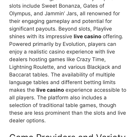
slots include Sweet Bonanza, Gates of
Olympus, and Jammin’ Jars, all renowned for
their engaging gameplay and potential for
significant payouts. Beyond slots, Playlive
shines with its impressive
live casino
offering.
Powered primarily by Evolution, players can
enjoy a realistic casino experience with live
dealers hosting games like Crazy Time,
Lightning Roulette, and various Blackjack and
Baccarat tables. The availability of multiple
language tables and different betting limits
makes the
live casino
experience accessible to
all players. The platform also includes a
selection of traditional table games, though
these are less prominent than the slots and live
dealer options.