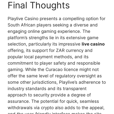
Final Thoughts
Playlive Casino presents a compelling option for
South African players seeking a diverse and
engaging online gaming experience. The
platform’s strengths lie in its extensive game
selection, particularly its impressive
live casino
offering, its support for ZAR currency and
popular local payment methods, and its
commitment to player safety and responsible
gaming. While the Curacao licence might not
offer the same level of regulatory oversight as
some other jurisdictions, Playlive’s adherence to
industry standards and its transparent
approach to security provide a degree of
assurance. The potential for quick, seamless
withdrawals via crypto also adds to the appeal,
and the user-friendly interface makes the site