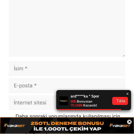
İsim
E-
posta
İnternet
sitesi
Daha sonraki yorumlarımda kullanılması için
×
adım, e-posta adresim ve site adresim bu
tarayıcıya kaydedilsin.