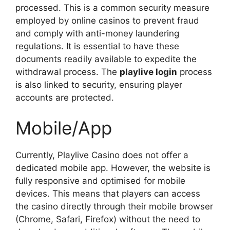
processed. This is a common security measure
employed by online casinos to prevent fraud
and comply with anti-money laundering
regulations. It is essential to have these
documents readily available to expedite the
withdrawal process. The
playlive login
process
is also linked to security, ensuring player
accounts are protected.
Mobile/App
Currently, Playlive Casino does not offer a
dedicated mobile app. However, the website is
fully responsive and optimised for mobile
devices. This means that players can access
the casino directly through their mobile browser
(Chrome, Safari, Firefox) without the need to