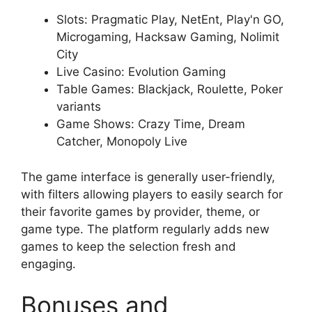
Slots: Pragmatic Play, NetEnt, Play'n GO,
Microgaming, Hacksaw Gaming, Nolimit
City
Live Casino: Evolution Gaming
Table Games: Blackjack, Roulette, Poker
variants
Game Shows: Crazy Time, Dream
Catcher, Monopoly Live
The game interface is generally user-friendly,
with filters allowing players to easily search for
their favorite games by provider, theme, or
game type. The platform regularly adds new
games to keep the selection fresh and
engaging.
Bonuses and