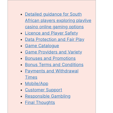
Detailed guidance for South
African players exploring playlive
casino online gaming options
Licence and Player Safety
Data Protection and Fair Play
Game Catalogue
Game Providers and Variety
Bonuses and Promotions
Bonus Terms and Conditions
Payments and Withdrawal
Times
Mobile/App
Customer Support
Responsible Gambling
Final Thoughts