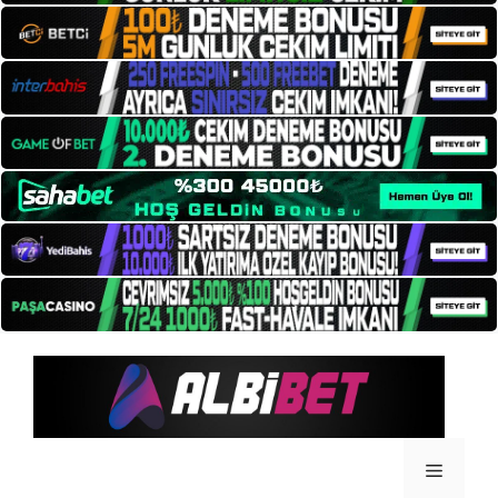
İçeriğe
atla
Menü