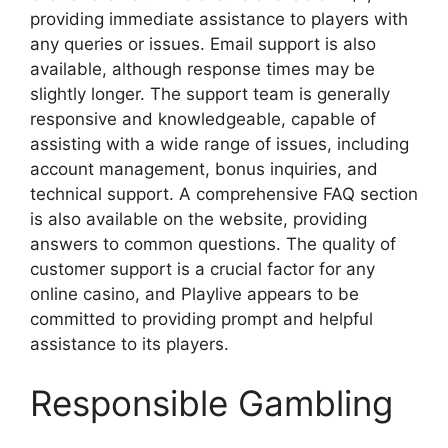
providing immediate assistance to players with
any queries or issues. Email support is also
available, although response times may be
slightly longer. The support team is generally
responsive and knowledgeable, capable of
assisting with a wide range of issues, including
account management, bonus inquiries, and
technical support. A comprehensive FAQ section
is also available on the website, providing
answers to common questions. The quality of
customer support is a crucial factor for any
online casino, and Playlive appears to be
committed to providing prompt and helpful
assistance to its players.
Responsible Gambling