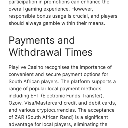
participation in promotions can enhance the
overall gaming experience. However,
responsible bonus usage is crucial, and players
should always gamble within their means.
Payments and
Withdrawal Times
Playlive Casino recognises the importance of
convenient and secure payment options for
South African players. The platform supports a
range of popular local payment methods,
including EFT (Electronic Funds Transfer),
Ozow, Visa/Mastercard credit and debit cards,
and various cryptocurrencies. The acceptance
of ZAR (South African Rand) is a significant
advantage for local players, eliminating the