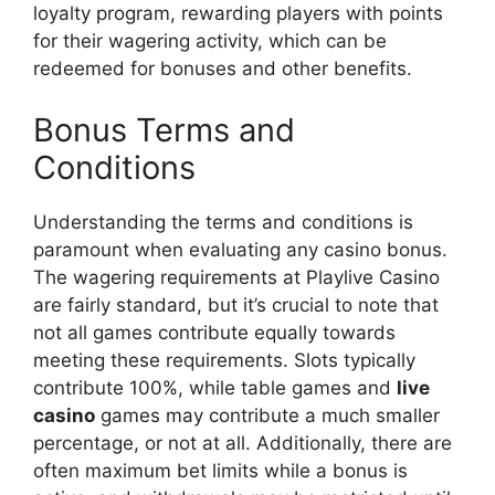
loyalty program, rewarding players with points
for their wagering activity, which can be
redeemed for bonuses and other benefits.
Bonus Terms and
Conditions
Understanding the terms and conditions is
paramount when evaluating any casino bonus.
The wagering requirements at Playlive Casino
are fairly standard, but it’s crucial to note that
not all games contribute equally towards
meeting these requirements. Slots typically
contribute 100%, while table games and
live
casino
games may contribute a much smaller
percentage, or not at all. Additionally, there are
often maximum bet limits while a bonus is