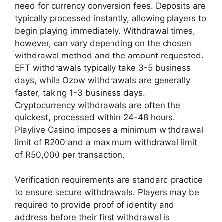
need for currency conversion fees. Deposits are
typically processed instantly, allowing players to
begin playing immediately. Withdrawal times,
however, can vary depending on the chosen
withdrawal method and the amount requested.
EFT withdrawals typically take 3-5 business
days, while Ozow withdrawals are generally
faster, taking 1-3 business days.
Cryptocurrency withdrawals are often the
quickest, processed within 24-48 hours.
Playlive Casino imposes a minimum withdrawal
limit of R200 and a maximum withdrawal limit
of R50,000 per transaction.
Verification requirements are standard practice
to ensure secure withdrawals. Players may be
required to provide proof of identity and
address before their first withdrawal is