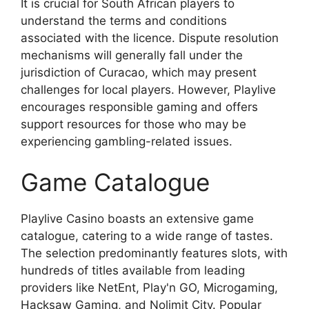
It is crucial for South African players to
understand the terms and conditions
associated with the licence. Dispute resolution
mechanisms will generally fall under the
jurisdiction of Curacao, which may present
challenges for local players. However, Playlive
encourages responsible gaming and offers
support resources for those who may be
experiencing gambling-related issues.
Game Catalogue
Playlive Casino boasts an extensive game
catalogue, catering to a wide range of tastes.
The selection predominantly features slots, with
hundreds of titles available from leading
providers like NetEnt, Play'n GO, Microgaming,
Hacksaw Gaming, and Nolimit City. Popular