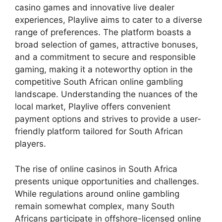
casino games and innovative live dealer
experiences, Playlive aims to cater to a diverse
range of preferences. The platform boasts a
broad selection of games, attractive bonuses,
and a commitment to secure and responsible
gaming, making it a noteworthy option in the
competitive South African online gambling
landscape. Understanding the nuances of the
local market, Playlive offers convenient
payment options and strives to provide a user-
friendly platform tailored for South African
players.
The rise of online casinos in South Africa
presents unique opportunities and challenges.
While regulations around online gambling
remain somewhat complex, many South
Africans participate in offshore-licensed online