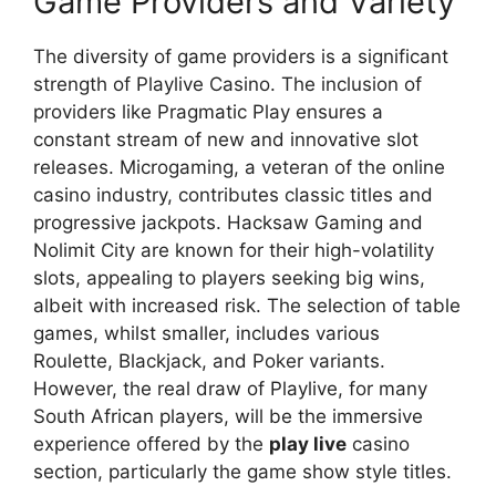
Game Providers and Variety
The diversity of game providers is a significant
strength of Playlive Casino. The inclusion of
providers like Pragmatic Play ensures a
constant stream of new and innovative slot
releases. Microgaming, a veteran of the online
casino industry, contributes classic titles and
progressive jackpots. Hacksaw Gaming and
Nolimit City are known for their high-volatility
slots, appealing to players seeking big wins,
albeit with increased risk. The selection of table
games, whilst smaller, includes various
Roulette, Blackjack, and Poker variants.
However, the real draw of Playlive, for many
South African players, will be the immersive
experience offered by the
play live
casino
section, particularly the game show style titles.