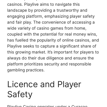
casinos. Playlive aims to navigate this
landscape by providing a trustworthy and
engaging platform, emphasizing player safety
and fair play. The convenience of accessing a
wide variety of casino games from home,
coupled with the potential for real money wins,
has fuelled the popularity of online casinos, and
Playlive seeks to capture a significant share of
this growing market. It’s important for players to
always do their due diligence and ensure the
platform prioritizes security and responsible
gambling practices.
Licence and Player
Safety
Playlive Casino operates under a Curacao