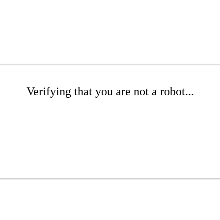
Verifying that you are not a robot...