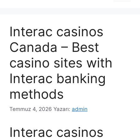
Interac casinos
Canada – Best
casino sites with
Interac banking
methods
Temmuz 4, 2026
Yazarı:
admin
Interac casinos