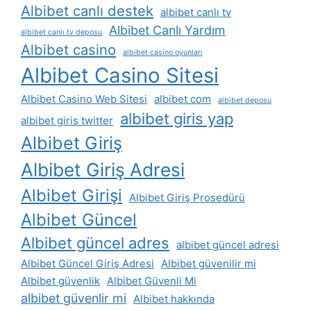
Albibet canlı destek
albibet canlı tv
Albibet Canlı Yardım
albibet canlı tv deposu
Albibet casino
albibet casino oyunları
Albibet Casino Sitesi
Albibet Casino Web Sitesi
albibet com
albibet deposu
albibet giris yap
albibet giris twitter
Albibet Giriş
Albibet Giriş Adresi
Albibet Girişi
Albibet Giriş Prosedürü
Albibet Güncel
Albibet güncel adres
albibet güncel adresi
Albibet Güncel Giriş Adresi
Albibet güvenilir mi
Albibet güvenlik
Albibet Güvenli Mi
albibet güvenlir mi
Albibet hakkında