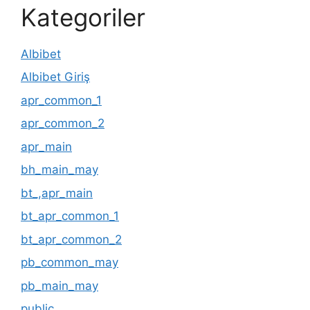
Kategoriler
Albibet
Albibet Giriş
apr_common_1
apr_common_2
apr_main
bh_main_may
bt_,apr_main
bt_apr_common_1
bt_apr_common_2
pb_common_may
pb_main_may
public