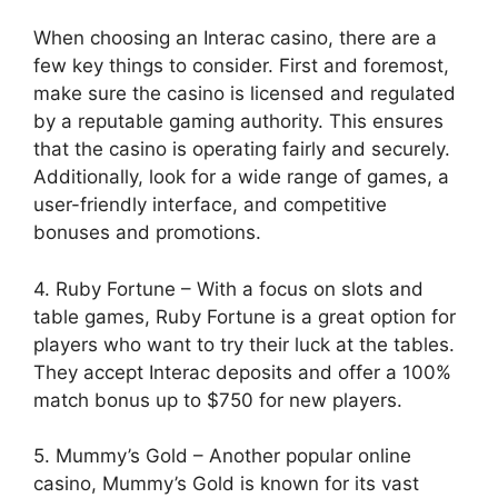
When choosing an Interac casino, there are a
few key things to consider. First and foremost,
make sure the casino is licensed and regulated
by a reputable gaming authority. This ensures
that the casino is operating fairly and securely.
Additionally, look for a wide range of games, a
user-friendly interface, and competitive
bonuses and promotions.
4. Ruby Fortune – With a focus on slots and
table games, Ruby Fortune is a great option for
players who want to try their luck at the tables.
They accept Interac deposits and offer a 100%
match bonus up to $750 for new players.
5. Mummy’s Gold – Another popular online
casino, Mummy’s Gold is known for its vast