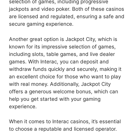
selection of games, including progressive
jackpots and video poker. Both of these casinos
are licensed and regulated, ensuring a safe and
secure gaming experience.
Another great option is Jackpot City, which is
known for its impressive selection of games,
including slots, table games, and live dealer
games. With Interac, you can deposit and
withdraw funds quickly and securely, making it
an excellent choice for those who want to play
with real money. Additionally, Jackpot City
offers a generous welcome bonus, which can
help you get started with your gaming
experience.
When it comes to Interac casinos, it’s essential
to choose a reputable and licensed operator.