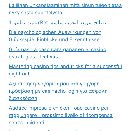
Laillinen uhkapelaaminen mitä sinun tulee tietää
nykyisestä sääntelystä
تثبيت تطبيق 1xBet: نصائح سريعة لتجربة سلسة
Die psychologischen Auswirkungen von
Glücksspiel Einblicke und Erkenntnisse
Guía paso a paso para ganar en el casino
estrategias efectivas
Mastering casino tips and tricks for a successful
night out
Αξιοποίηση λογαριασμού και γρήγορη
πρόσβαση με casinacho login για ασφαλή
διασκέδαση
Audace impresa e chicken road casino per
raggiungere il prossimo livello di ricompensa
senza incidenti