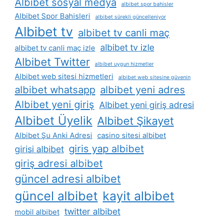
Albibet sosyal medya
albibet spor bahisler
Albibet Spor Bahisleri
albibet sürekli güncelleniyor
Albibet tv
albibet tv canli maç
albibet tv izle
albibet tv canli maç izle
Albibet Twitter
albibet uygun hizmetler
Albibet web sitesi hizmetleri
albibet web sitesine güvenin
albibet whatsapp
albibet yeni adres
Albibet yeni giriş
Albibet yeni giriş adresi
Albibet Üyelik
Albibet Şikayet
Albibet Şu Anki Adresi
casino sitesi albibet
giris yap albibet
girisi albibet
giriş adresi albibet
güncel adresi albibet
güncel albibet
kayit albibet
twitter albibet
mobil albibet