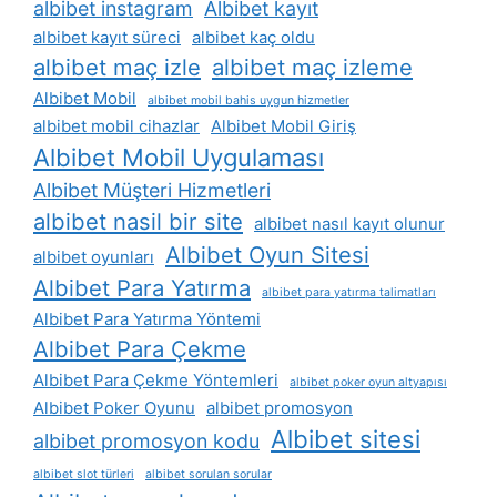
albibet instagram
Albibet kayıt
albibet kayıt süreci
albibet kaç oldu
albibet maç izle
albibet maç izleme
Albibet Mobil
albibet mobil bahis uygun hizmetler
albibet mobil cihazlar
Albibet Mobil Giriş
Albibet Mobil Uygulaması
Albibet Müşteri Hizmetleri
albibet nasil bir site
albibet nasıl kayıt olunur
Albibet Oyun Sitesi
albibet oyunları
Albibet Para Yatırma
albibet para yatırma talimatları
Albibet Para Yatırma Yöntemi
Albibet Para Çekme
Albibet Para Çekme Yöntemleri
albibet poker oyun altyapısı
Albibet Poker Oyunu
albibet promosyon
Albibet sitesi
albibet promosyon kodu
albibet slot türleri
albibet sorulan sorular