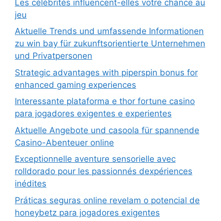
Les célébrités influencent-elles votre chance au
jeu
Aktuelle Trends und umfassende Informationen
zu win bay für zukunftsorientierte Unternehmen
und Privatpersonen
Strategic advantages with piperspin bonus for
enhanced gaming experiences
Interessante plataforma e thor fortune casino
para jogadores exigentes e experientes
Aktuelle Angebote und casoola für spannende
Casino-Abenteuer online
Exceptionnelle aventure sensorielle avec
rolldorado pour les passionnés dexpériences
inédites
Práticas seguras online revelam o potencial de
honeybetz para jogadores exigentes