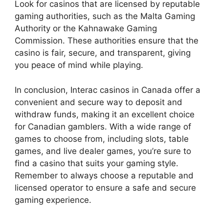
Look for casinos that are licensed by reputable
gaming authorities, such as the Malta Gaming
Authority or the Kahnawake Gaming
Commission. These authorities ensure that the
casino is fair, secure, and transparent, giving
you peace of mind while playing.
In conclusion, Interac casinos in Canada offer a
convenient and secure way to deposit and
withdraw funds, making it an excellent choice
for Canadian gamblers. With a wide range of
games to choose from, including slots, table
games, and live dealer games, you’re sure to
find a casino that suits your gaming style.
Remember to always choose a reputable and
licensed operator to ensure a safe and secure
gaming experience.