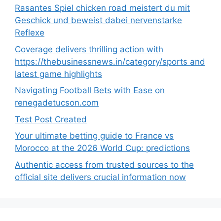
Rasantes Spiel chicken road meistert du mit
Geschick und beweist dabei nervenstarke
Reflexe
Coverage delivers thrilling action with
https://thebusinessnews.in/category/sports and
latest game highlights
Navigating Football Bets with Ease on
renegadetucson.com
Test Post Created
Your ultimate betting guide to France vs
Morocco at the 2026 World Cup: predictions
Authentic access from trusted sources to the
official site delivers crucial information now