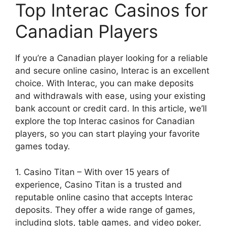
Top Interac Casinos for
Canadian Players
If you’re a Canadian player looking for a reliable
and secure online casino, Interac is an excellent
choice. With Interac, you can make deposits
and withdrawals with ease, using your existing
bank account or credit card. In this article, we’ll
explore the top Interac casinos for Canadian
players, so you can start playing your favorite
games today.
1. Casino Titan – With over 15 years of
experience, Casino Titan is a trusted and
reputable online casino that accepts Interac
deposits. They offer a wide range of games,
including slots, table games, and video poker,