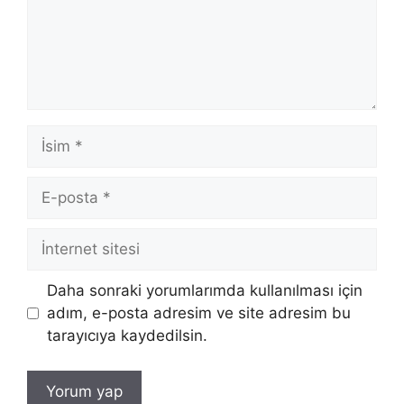
İsim
E-
posta
İnternet
sitesi
Daha sonraki yorumlarımda kullanılması için
adım, e-posta adresim ve site adresim bu
tarayıcıya kaydedilsin.