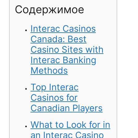
Содержимое
Interac Casinos
Canada: Best
Casino Sites with
Interac Banking
Methods
Top Interac
Casinos for
Canadian Players
What to Look for in
an Interac Casino