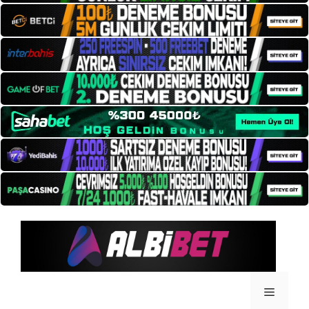
İçeriğe
atla
Menü