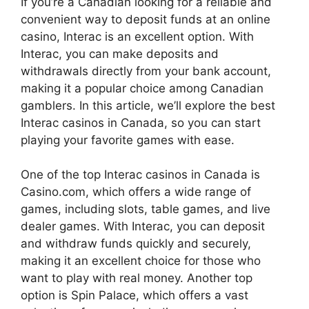
If you’re a Canadian looking for a reliable and
convenient way to deposit funds at an online
casino, Interac is an excellent option. With
Interac, you can make deposits and
withdrawals directly from your bank account,
making it a popular choice among Canadian
gamblers. In this article, we’ll explore the best
Interac casinos in Canada, so you can start
playing your favorite games with ease.
One of the top Interac casinos in Canada is
Casino.com, which offers a wide range of
games, including slots, table games, and live
dealer games. With Interac, you can deposit
and withdraw funds quickly and securely,
making it an excellent choice for those who
want to play with real money. Another top
option is Spin Palace, which offers a vast