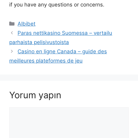
if you have any questions or concerns.
Kategoriler
Albibet
Yazı
Paras nettikasino Suomessa – vertailu
dolaşımı
parhaista pelisivustoista
Casino en ligne Canada – guide des
meilleures plateformes de jeu
Yorum yapın
Yorum