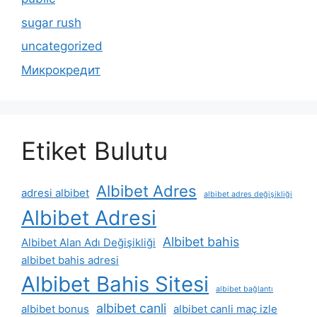
sugar rush
uncategorized
Микрокредит
Etiket Bulutu
Albibet Adres
adresi albibet
albibet adres değişikliği
Albibet Adresi
Albibet bahis
Albibet Alan Adı Değişikliği
albibet bahis adresi
Albibet Bahis Sitesi
albibet bağlantı
albibet canli
albibet bonus
albibet canli maç izle