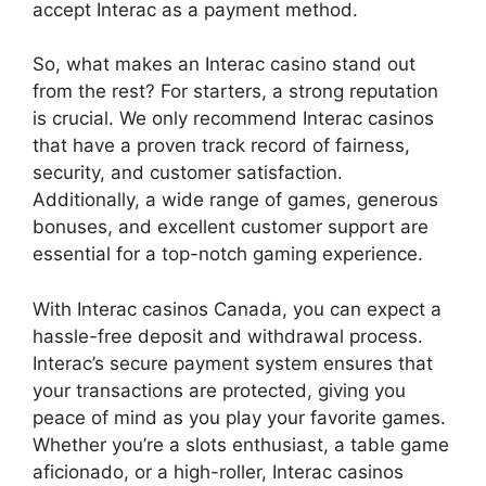
accept Interac as a payment method.
So, what makes an Interac casino stand out
from the rest? For starters, a strong reputation
is crucial. We only recommend Interac casinos
that have a proven track record of fairness,
security, and customer satisfaction.
Additionally, a wide range of games, generous
bonuses, and excellent customer support are
essential for a top-notch gaming experience.
With Interac casinos Canada, you can expect a
hassle-free deposit and withdrawal process.
Interac’s secure payment system ensures that
your transactions are protected, giving you
peace of mind as you play your favorite games.
Whether you’re a slots enthusiast, a table game
aficionado, or a high-roller, Interac casinos