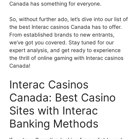
Canada has something for everyone.
So, without further ado, let’s dive into our list of
the best Interac casinos Canada has to offer.
From established brands to new entrants,
we’ve got you covered. Stay tuned for our
expert analysis, and get ready to experience
the thrill of online gaming with Interac casinos
Canada!
Interac Casinos
Canada: Best Casino
Sites with Interac
Banking Methods