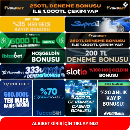
×
ALBIBET GİRİŞ İÇİN TIKLAYINIZ!