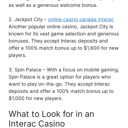
as well as a generous welcome bonus.
2. Jackpot City –
online casino canada interac
Another popular online casino, Jackpot City is
known for its vast game selection and generous
bonuses. They accept Interac deposits and
offer a 100% match bonus up to $1,600 for new
players.
3. Spin Palace – With a focus on mobile gaming,
Spin Palace is a great option for players who
want to play on-the-go. They accept Interac
deposits and offer a 100% match bonus up to
$1,000 for new players.
What to Look for in an
Interac Casino