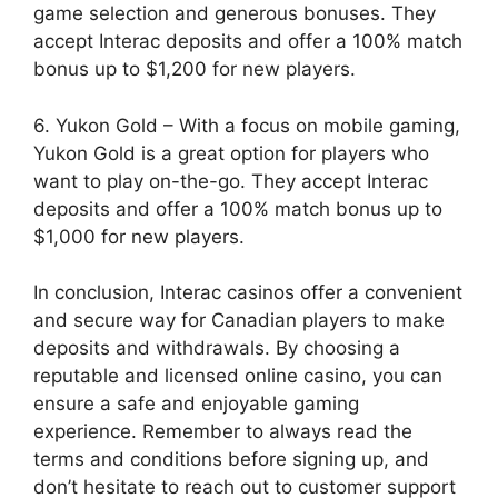
game selection and generous bonuses. They
accept Interac deposits and offer a 100% match
bonus up to $1,200 for new players.
6. Yukon Gold – With a focus on mobile gaming,
Yukon Gold is a great option for players who
want to play on-the-go. They accept Interac
deposits and offer a 100% match bonus up to
$1,000 for new players.
In conclusion, Interac casinos offer a convenient
and secure way for Canadian players to make
deposits and withdrawals. By choosing a
reputable and licensed online casino, you can
ensure a safe and enjoyable gaming
experience. Remember to always read the
terms and conditions before signing up, and
don’t hesitate to reach out to customer support