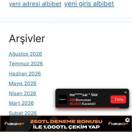
yeni giris albibet
yeni adresi albibet
Arşivler
Ağustos 2026
Temmuz 2026
Haziran 2026
Mayıs 2026
Nisan 2026
Mart 2026
Şubat 2026
×
Ocak 2026