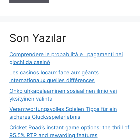
Son Yazılar
Comprendere le probabilità e i pagamenti nei
giochi da casinò
Les casinos locaux face aux géants
internationaux quelles différences
Onko uhkapelaaminen sosiaalinen ilmiö vai
yksityinen valinta
Verantwortungsvolles Spielen Tipps für ein
sicheres Glücksspielerlebnis
Cricket Road’s instant game options: the thrill of
95.5% RTP and rewarding features