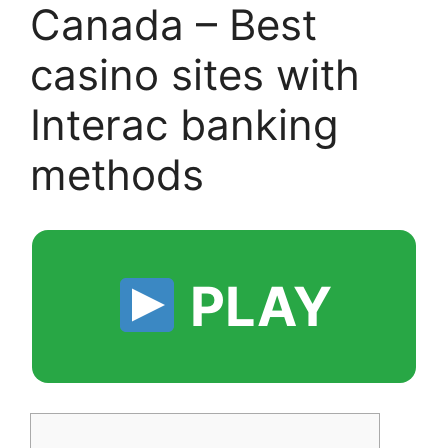
Canada – Best
casino sites with
Interac banking
methods
PLAY