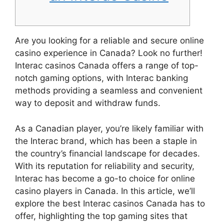
Are you looking for a reliable and secure online
casino experience in Canada? Look no further!
Interac casinos Canada offers a range of top-
notch gaming options, with Interac banking
methods providing a seamless and convenient
way to deposit and withdraw funds.
As a Canadian player, you’re likely familiar with
the Interac brand, which has been a staple in
the country’s financial landscape for decades.
With its reputation for reliability and security,
Interac has become a go-to choice for online
casino players in Canada. In this article, we’ll
explore the best Interac casinos Canada has to
offer, highlighting the top gaming sites that