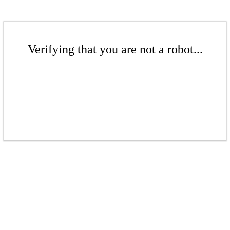
Verifying that you are not a robot...