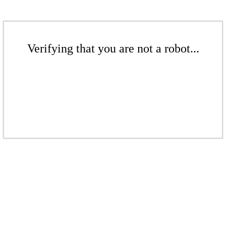
Verifying that you are not a robot...