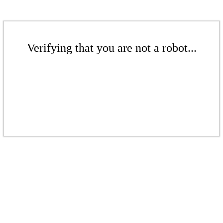
Verifying that you are not a robot...