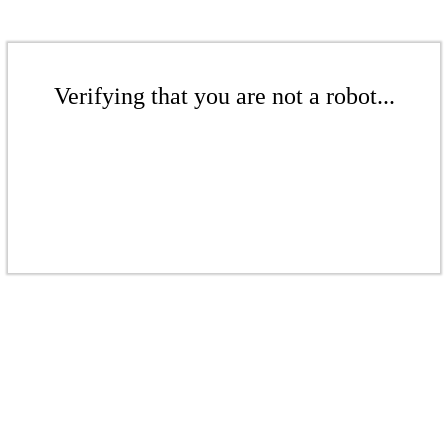
Verifying that you are not a robot...