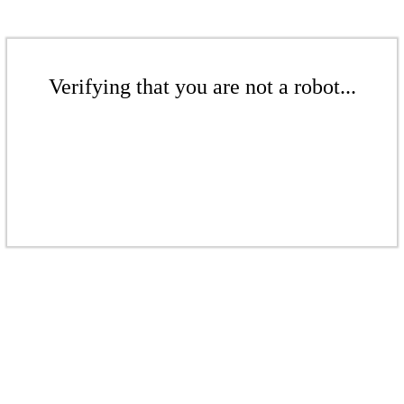
Verifying that you are not a robot...