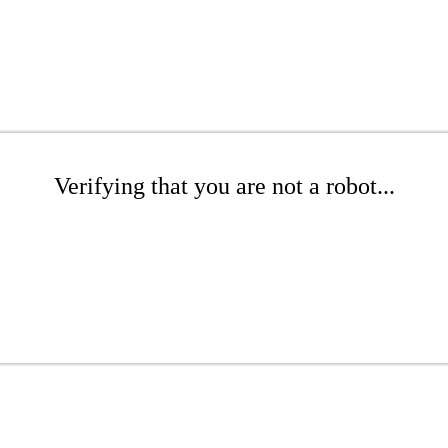
Verifying that you are not a robot...