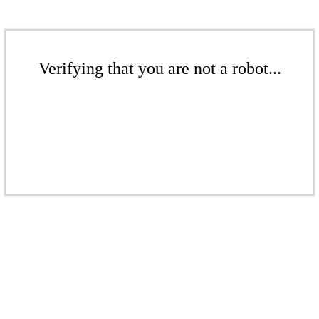
Verifying that you are not a robot...