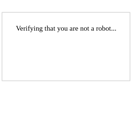
Verifying that you are not a robot...