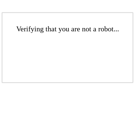
Verifying that you are not a robot...