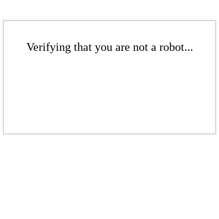
Verifying that you are not a robot...